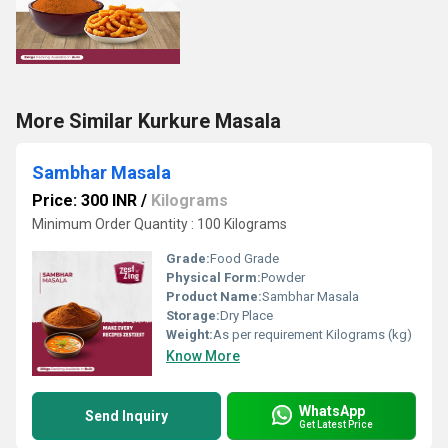
More Similar Kurkure Masala
Sambhar Masala
Price: 300 INR
/
Kilograms
Minimum Order Quantity : 100 Kilograms
Grade:
Food Grade
Physical Form:
Powder
Product Name:
Sambhar Masala
Storage:
Dry Place
Weight:
As per requirement Kilograms (kg)
Know More
WhatsApp
Send Inquiry
Get Latest Price