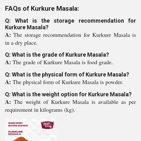
FAQs of Kurkure Masala:
Q: What is the storage recommendation for
Kurkure Masala?
A:
The storage recommendation for Kurkure Masala is
in a dry place.
Q: What is the grade of Kurkure Masala?
A:
The grade of Kurkure Masala is food grade.
Q: What is the physical form of Kurkure Masala?
A:
The physical form of Kurkure Masala is powder.
Q: What is the weight option for Kurkure Masala?
A:
The weight of Kurkure Masala is available as per
requirement in kilograms (kg).