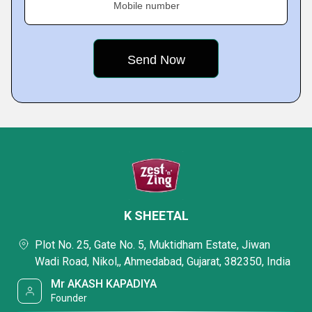
Mobile number
K SHEETAL
Plot No. 25, Gate No. 5, Muktidham Estate, Jiwan
Wadi Road, Nikol,, Ahmedabad, Gujarat, 382350, India
Mr AKASH KAPADIYA
Founder