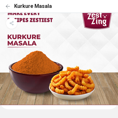
Kurkure Masala