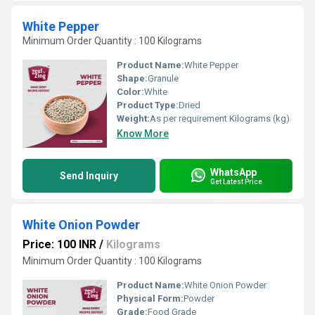
White Pepper
Minimum Order Quantity : 100 Kilograms
Product Name:
White Pepper
Shape:
Granule
Color:
White
Product Type:
Dried
Weight:
As per requirement Kilograms (kg)
Know More
WhatsApp
Send Inquiry
Get Latest Price
White Onion Powder
Price: 100 INR
/
Kilograms
Minimum Order Quantity : 100 Kilograms
Product Name:
White Onion Powder
Physical Form:
Powder
Grade:
Food Grade