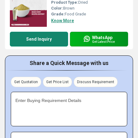
Product Type:
Dried
Color:
Brown
Grade:
Food Grade
Know More
WhatsApp
Send Inquiry
Get Latest Price
Share a Quick Message with us
Get Quotation
Get Price List
Discuss Requirement
Enter Buying Requirement Details