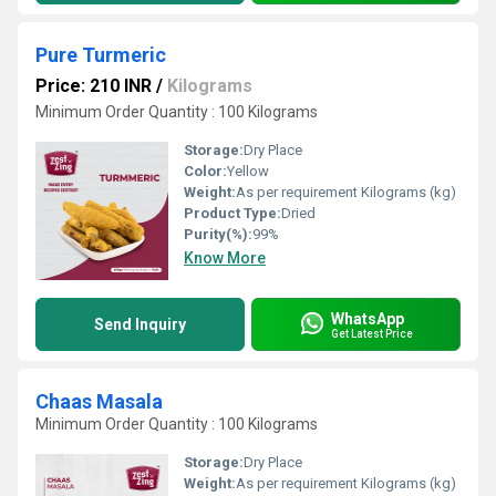
Pure Turmeric
Price: 210 INR
/
Kilograms
Minimum Order Quantity : 100 Kilograms
Storage:
Dry Place
Color:
Yellow
Weight:
As per requirement Kilograms (kg)
Product Type:
Dried
Purity(%):
99%
Know More
WhatsApp
Send Inquiry
Get Latest Price
Chaas Masala
Minimum Order Quantity : 100 Kilograms
Storage:
Dry Place
Weight:
As per requirement Kilograms (kg)