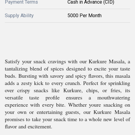
Payment Terms
Cash in Advance (CID)
Supply Ability
5000 Per Month
Satisfy your snack cravings with our Kurkure Masala, a
tantalizing blend of spices designed to excite your taste
buds. Bursting with savory and spicy flavors, this masala
adds a zesty kick to every crunch. Perfect for sprinkling
over crispy snacks like Kurkure, chips, or fries, its
versatile taste profile ensures a mouthwatering
experience with every bite. Whether youre snacking on
your own or entertaining guests, our Kurkure Masala
promises to take your snack time to a whole new level of
flavor and excitement.