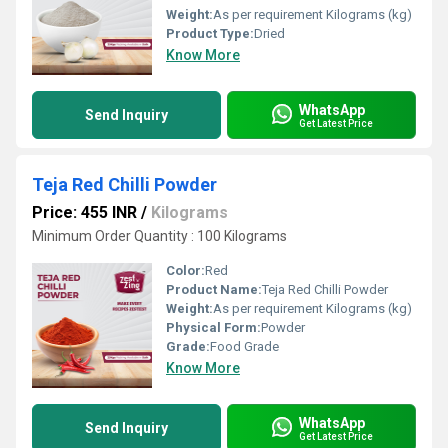
Weight:
As per requirement Kilograms (kg)
Product Type:
Dried
Know More
WhatsApp
Send Inquiry
Get Latest Price
Teja Red Chilli Powder
Price: 455 INR
/
Kilograms
Minimum Order Quantity : 100 Kilograms
Color:
Red
Product Name:
Teja Red Chilli Powder
Weight:
As per requirement Kilograms (kg)
Physical Form:
Powder
Grade:
Food Grade
Know More
WhatsApp
Send Inquiry
Get Latest Price