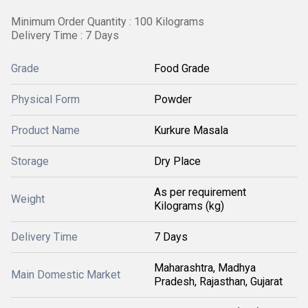
Minimum Order Quantity : 100 Kilograms
Delivery Time : 7 Days
Grade
Food Grade
Physical Form
Powder
Product Name
Kurkure Masala
Storage
Dry Place
As per requirement
Weight
Kilograms (kg)
Delivery Time
7 Days
Maharashtra, Madhya
Main Domestic Market
Pradesh, Rajasthan, Gujarat