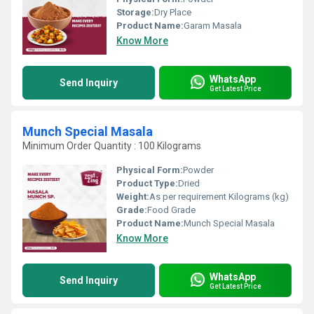
Storage:
Dry Place
Product Name:
Garam Masala
Know More
WhatsApp
Send Inquiry
Get Latest Price
Munch Special Masala
Minimum Order Quantity : 100 Kilograms
Physical Form:
Powder
Product Type:
Dried
Weight:
As per requirement Kilograms (kg)
Grade:
Food Grade
Product Name:
Munch Special Masala
Know More
WhatsApp
Send Inquiry
Get Latest Price