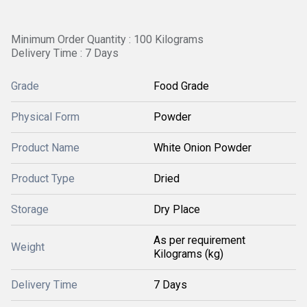
Minimum Order Quantity : 100 Kilograms
Delivery Time : 7 Days
Grade
Food Grade
Physical Form
Powder
Product Name
White Onion Powder
Product Type
Dried
Storage
Dry Place
As per requirement
Weight
Kilograms (kg)
Delivery Time
7 Days