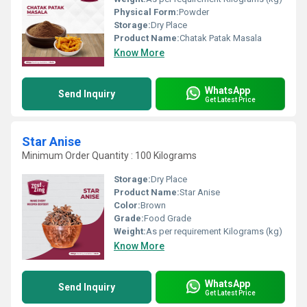
Physical Form:
Powder
Storage:
Dry Place
Product Name:
Chatak Patak Masala
Know More
WhatsApp
Send Inquiry
Get Latest Price
Star Anise
Minimum Order Quantity : 100 Kilograms
Storage:
Dry Place
Product Name:
Star Anise
Color:
Brown
Grade:
Food Grade
Weight:
As per requirement Kilograms (kg)
Know More
WhatsApp
Send Inquiry
Get Latest Price