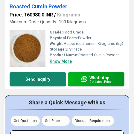
Roasted Cumin Powder
Price: 160980.0 INR
/
Kilograms
Minimum Order Quantity : 100 Kilograms
Grade:
Food Grade
Physical Form:
Powder
Weight:
As per requirement Kilograms (kg)
Storage:
Dry Place
Product Name:
Roasted Cumin Powder
Know More
WhatsApp
Send Inquiry
Get Latest Price
Share a Quick Message with us
Get Quotation
Get Price List
Discuss Requirement