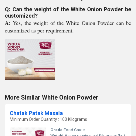
Q: Can the weight of the White Onion Powder be
customized?
A:
Yes, the weight of the White Onion Powder can be
customized as per requirement.
More Similar White Onion Powder
Chatak Patak Masala
Minimum Order Quantity : 100 Kilograms
Grade:
Food Grade
Weight:
As per requirement Kilograms (kg)