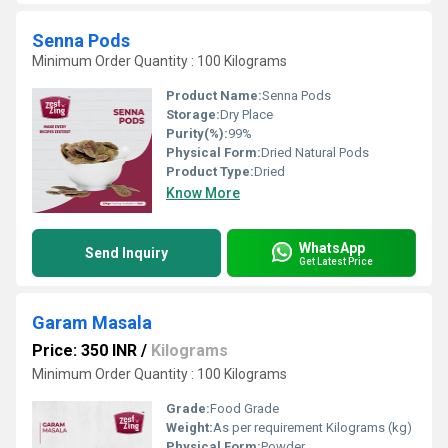
Senna Pods
Minimum Order Quantity : 100 Kilograms
Product Name:
Senna Pods
Storage:
Dry Place
Purity(%):
99%
Physical Form:
Dried Natural Pods
Product Type:
Dried
Know More
WhatsApp
Send Inquiry
Get Latest Price
Garam Masala
Price: 350 INR
/
Kilograms
Minimum Order Quantity : 100 Kilograms
Grade:
Food Grade
Weight:
As per requirement Kilograms (kg)
Physical Form:
Powder