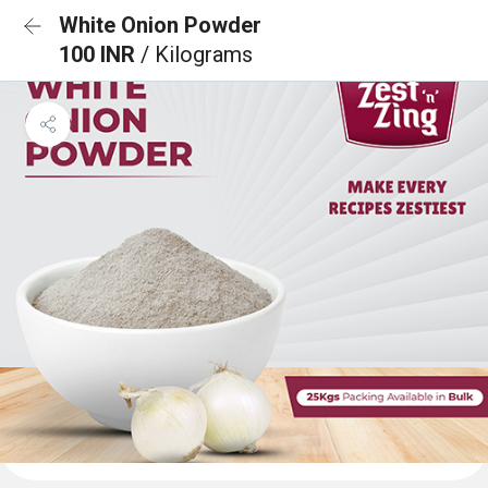
White Onion Powder
100 INR
/ Kilograms