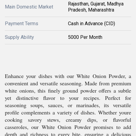
Rajasthan, Gujarat, Madhya
Main Domestic Market
Pradesh, Maharashtra
Payment Terms
Cash in Advance (CID)
Supply Ability
5000 Per Month
Enhance your dishes with our White Onion Powder, a
convenient and versatile seasoning. Made from premium
white onions, this finely ground powder offers a subtle
yet distinctive flavor to your recipes. Perfect for
seasoning soups, sauces, or marinades, its versatile
profile complements a variety of dishes. Whether youre
cooking savory stews, creamy dips, or flavorful
casseroles, our White Onion Powder promises to add
depth and richness to every bite, ensuring a delicious