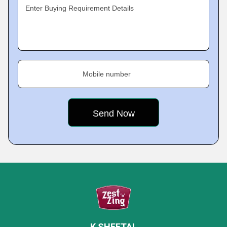
Enter Buying Requirement Details
Mobile number
K SHEETAL