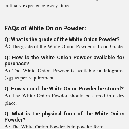
culinary experience every time.
FAQs of White Onion Powder:
Q: What is the grade of the White Onion Powder?
A:
The grade of the White Onion Powder is Food Grade.
Q: How is the White Onion Powder available for
purchase?
A:
The White Onion Powder is available in kilograms
(kg) as per requirement.
Q: How should the White Onion Powder be stored?
A:
The White Onion Powder should be stored in a dry
place.
Q: What is the physical form of the White Onion
Powder?
A:
The White Onion Powder is in powder form.